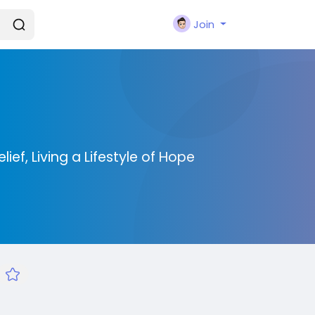
Join
ief, Living a Lifestyle of Hope