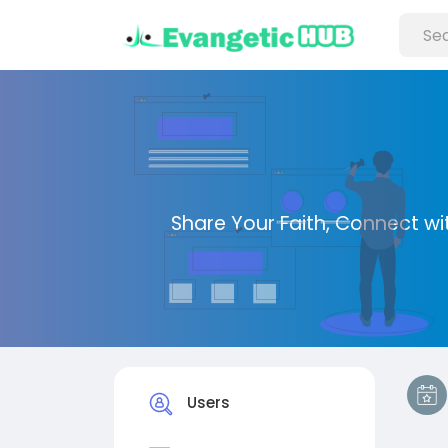
Share Your Faith, Connect with
Users