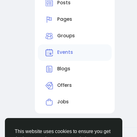
Posts
Pages
Groups
Events
Blogs
Offers
Jobs
This website uses cookies to ensure you get
© 2026 Evangetic HUB
English