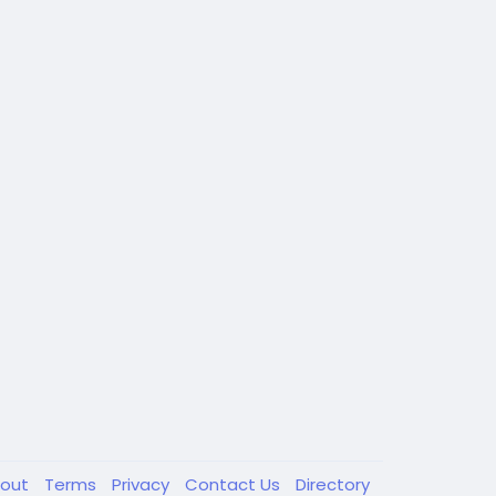
out
Terms
Privacy
Contact Us
Directory