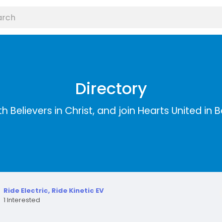
Directory
 Believers in Christ, and join Hearts United in Bel
Ride Electric, Ride Kinetic EV
1 Interested