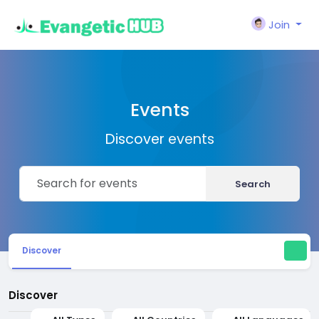
Join
Events
Discover events
Search
Discover
Discover