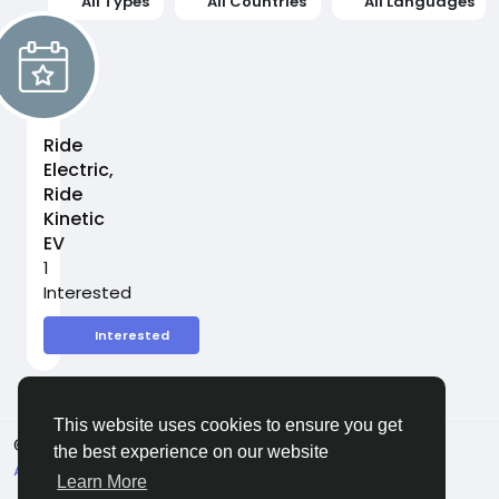
All Types
All Countries
All Languages
Ride
Electric,
Ride
Kinetic
EV
1
Interested
Interested
This website uses cookies to ensure you get
© 2026 Evangetic HUB
English
the best experience on our website
About
Terms
Privacy
Contact Us
Directory
Learn More