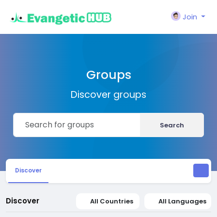
Join
Groups
Discover groups
Search
Discover
Discover
All Countries
All Languages