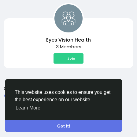
Eyes Vision Health
3 Members
Join
© 2026 Evangetic HUB
English
This website uses cookies to ensure you get
About
Terms
Privacy
Contact Us
Directory
the best experience on our website
Learn More
Got It!