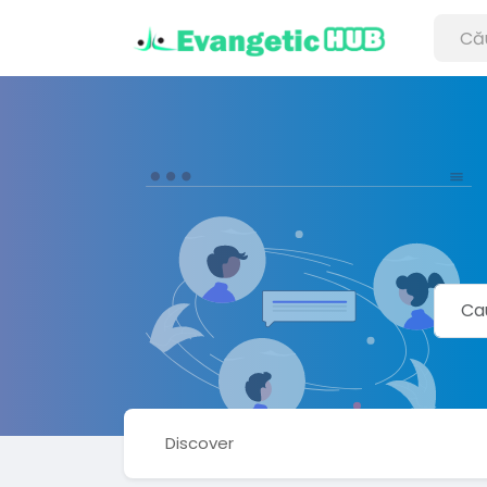
Discover