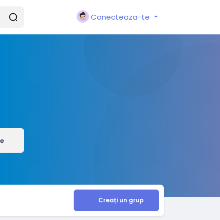
Conecteaza-te
e
Creați un grup