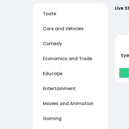
Live S
Toate
Cars and Vehicles
Comedy
Eye
Economics and Trade
Educaţie
Entertainment
Movies and Animation
Gaming