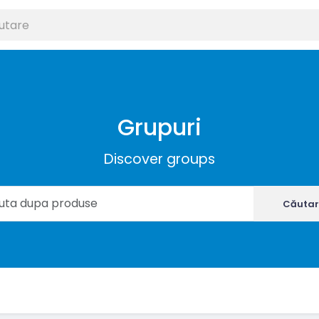
Grupuri
Discover groups
Căutar