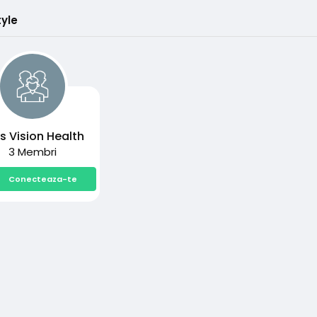
tyle
s Vision Health
3 Membri
Conecteaza-te