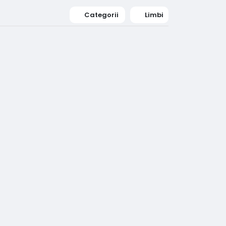
Categorii
Limbi