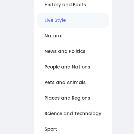
History and Facts
Live Style
Natural
News and Politics
People and Nations
Pets and Animals
Places and Regions
Science and Technology
Sport