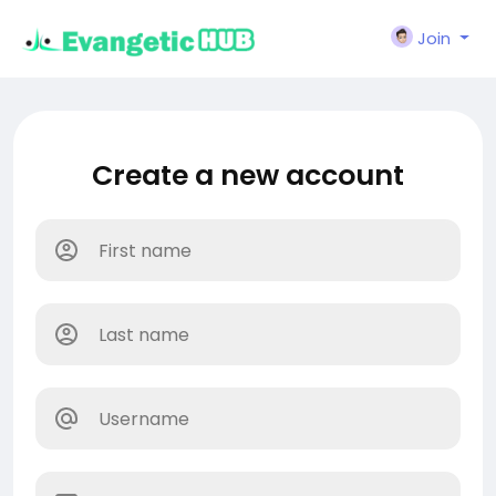
Join
Create a new account