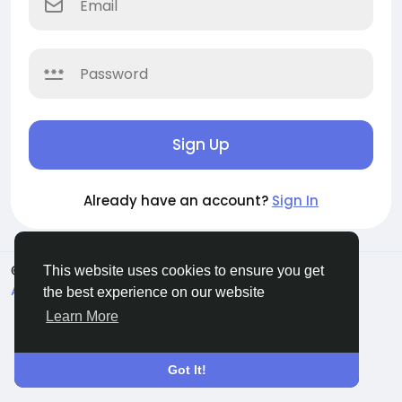
Sign Up
Already have an account?
Sign In
© 2026 Evangetic HUB
English
This website uses cookies to ensure you get
About
Terms
Privacy
Contact Us
Directory
the best experience on our website
Learn More
Got It!