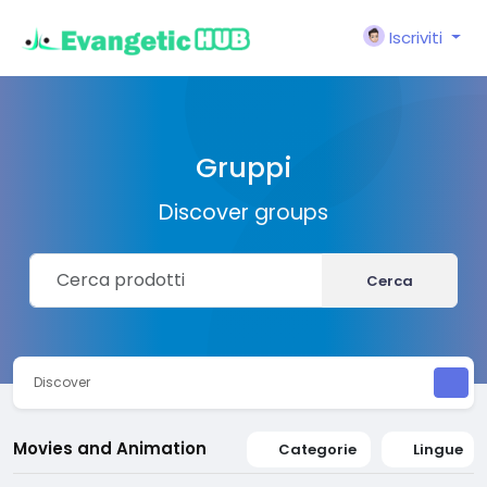
Iscriviti
Gruppi
Discover groups
Cerca
Discover
Movies and Animation
Categorie
Lingue