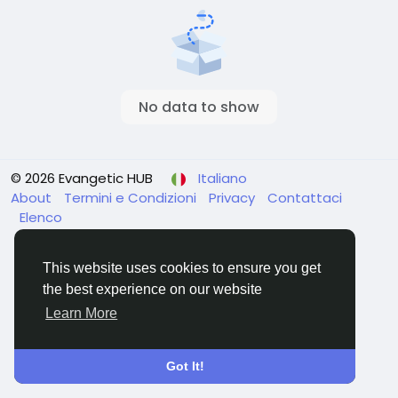
No data to show
© 2026 Evangetic HUB
Italiano
About
Termini e Condizioni
Privacy
Contattaci
Elenco
This website uses cookies to ensure you get
the best experience on our website
Learn More
Got It!