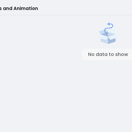
s and Animation
No data to show