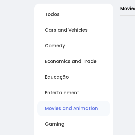
Movie
Todos
Cars and Vehicles
Comedy
Economics and Trade
Educação
Entertainment
Movies and Animation
Gaming