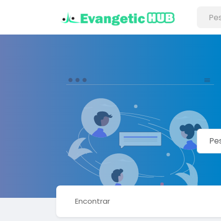
Encontrar