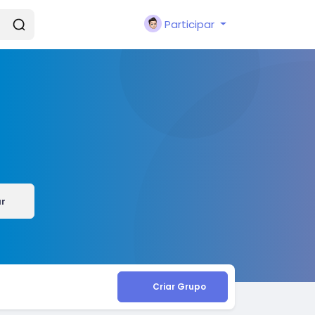
Participar
ar
Criar Grupo