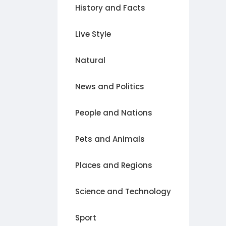
History and Facts
Live Style
Natural
News and Politics
People and Nations
Pets and Animals
Places and Regions
Science and Technology
Sport