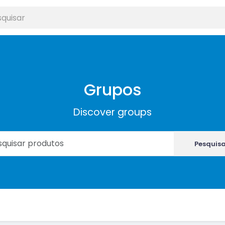
Grupos
Discover groups
Pesquis