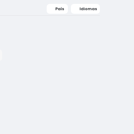
País
Idiomas