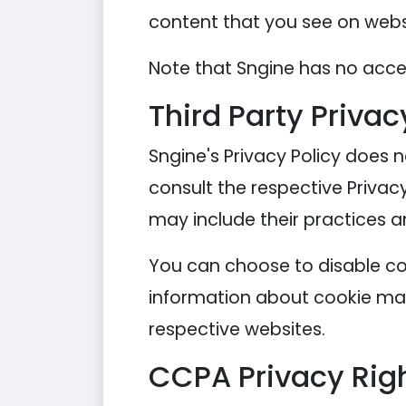
content that you see on websi
Note that Sngine has no acces
Third Party Privac
Sngine's Privacy Policy does n
consult the respective Privacy
may include their practices a
You can choose to disable co
information about cookie man
respective websites.
CCPA Privacy Righ