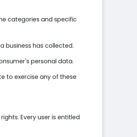
he categories and specific
a business has collected.
 consumer's personal data.
e to exercise any of these
ights. Every user is entitled