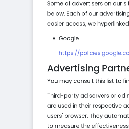
Some of advertisers on our s
below. Each of our advertising
easier access, we hyperlinked 
Google
https://policies.google.
Advertising Partne
You may consult this list to fi
Third-party ad servers or ad 
are used in their respective 
users' browser. They automati
to measure the effectiveness 