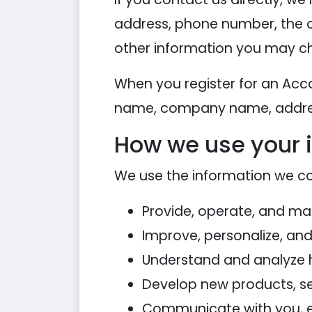
address, phone number, the 
other information you may ch
When you register for an Acc
name, company name, addres
How we use your 
We use the information we coll
Provide, operate, and ma
Improve, personalize, an
Understand and analyze 
Develop new products, ser
Communicate with you, eit