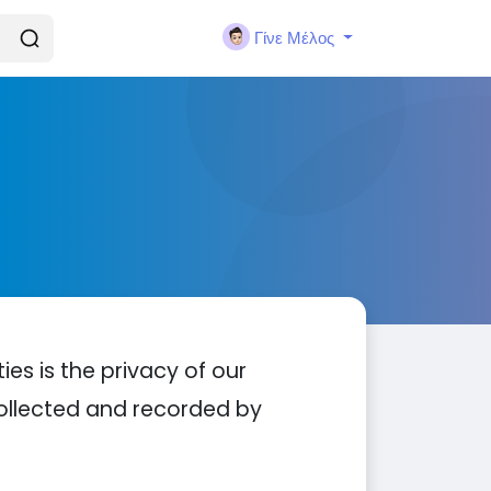
Γίνε Μέλος
ties is the privacy of our
 collected and recorded by