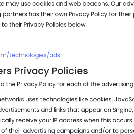
ite may use cookies and web beacons. Our adver
 partners has their own Privacy Policy for their 
to their Privacy Policies below.
com/technologies/ads
rs Privacy Policies
nd the Privacy Policy for each of the advertising
networks uses technologies like cookies, JavaS
advertisements and links that appear on Sngine, 
cally receive your IP address when this occurs
of their advertising campaigns and/or to perso