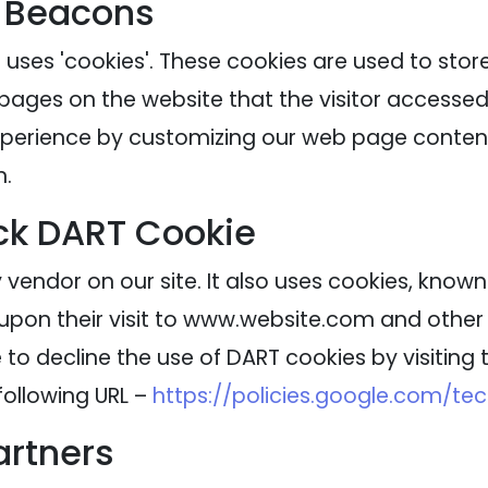
 Beacons
 uses 'cookies'. These cookies are used to stor
 pages on the website that the visitor accessed 
experience by customizing our web page content
n.
ck DART Cookie
 vendor on our site. It also uses cookies, know
 upon their visit to www.website.com and other s
to decline the use of DART cookies by visitin
following URL –
https://policies.google.com/te
artners