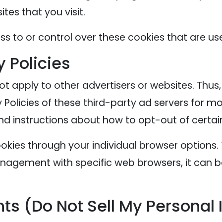
tes that you visit.
s to or control over these cookies that are use
y Policies
ot apply to other advertisers or websites. Thus
 Policies of these third-party ad servers for mo
nd instructions about how to opt-out of certai
okies through your individual browser options
agement with specific web browsers, it can b
ts (Do Not Sell My Personal 