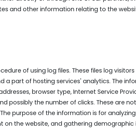
es and other information relating to the webs
dure of using log files. These files log visitors 
a part of hosting services' analytics. The info
 addresses, browser type, Internet Service Provi
and possibly the number of clicks. These are not
e. The purpose of the information is for analyzin
nt on the website, and gathering demographic 