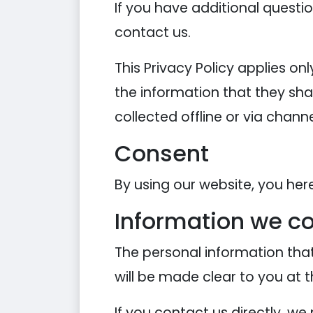
If you have additional questi
contact us.
This Privacy Policy applies onl
the information that they shar
collected offline or via chann
Consent
By using our website, you her
Information we co
The personal information that
will be made clear to you at 
If you contact us directly, w