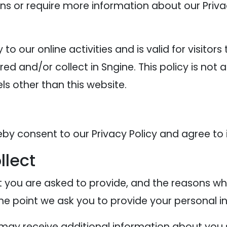
ons or require more information about our Privac
y to our online activities and is valid for visitor
ed and/or collect in Sngine. This policy is not 
els other than this website.
eby consent to our Privacy Policy and agree to 
llect
 you are asked to provide, and the reasons why
the point we ask you to provide your personal i
e may receive additional information about you