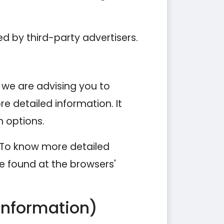
d by third-party advertisers.
, we are advising you to
re detailed information. It
n options.
. To know more detailed
e found at the browsers'
Information)