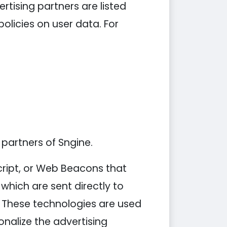
tising partners are listed
policies on user data. For
 partners of Sngine.
cript, or Web Beacons that
which are sent directly to
. These technologies are used
nalize the advertising