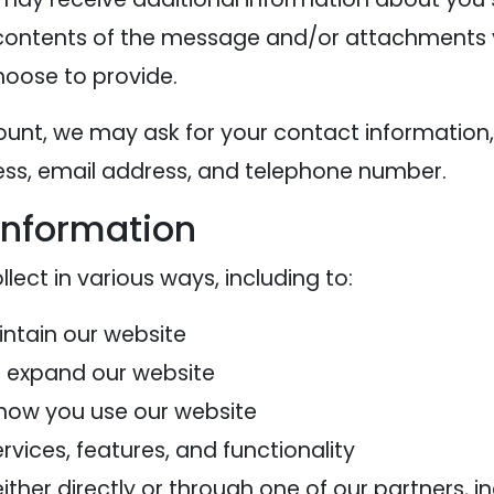
contents of the message and/or attachments 
oose to provide.
ount, we may ask for your contact information,
s, email address, and telephone number.
information
ect in various ways, including to:
intain our website
d expand our website
how you use our website
vices, features, and functionality
her directly or through one of our partners, in