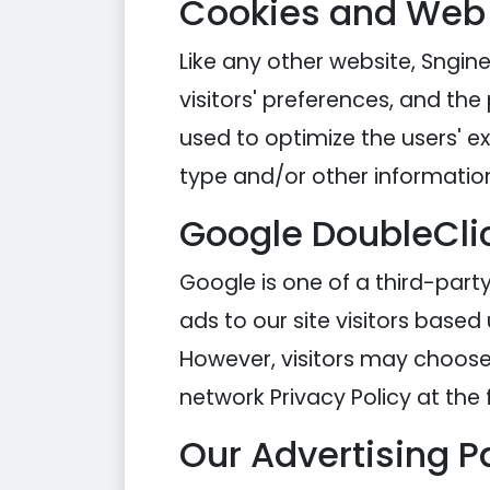
Cookies and Web
Like any other website, Sngine
visitors' preferences, and the
used to optimize the users' 
type and/or other informatio
Google DoubleCli
Google is one of a third-party
ads to our site visitors based
However, visitors may choose 
network Privacy Policy at the 
Our Advertising P