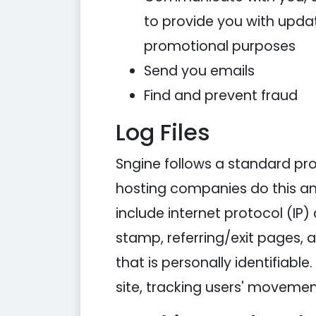
to provide you with updat
promotional purposes
Send you emails
Find and prevent fraud
Log Files
Sngine follows a standard proce
hosting companies do this and 
include internet protocol (IP)
stamp, referring/exit pages, 
that is personally identifiabl
site, tracking users' moveme