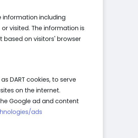
e information including
or visited. The information is
 based on visitors' browser
n as DART cookies, to serve
ites on the internet.
g the Google ad and content
chnologies/ads