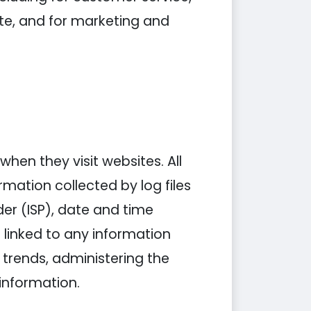
ite, and for marketing and
when they visit websites. All
rmation collected by log files
der (ISP), date and time
 linked to any information
g trends, administering the
information.