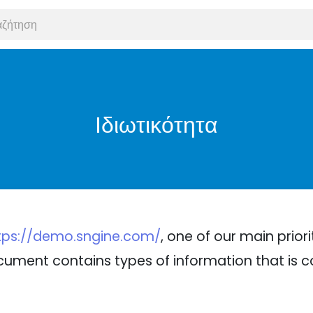
Ιδιωτικότητα
tps://demo.sngine.com/
, one of our main priori
 document contains types of information that is