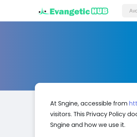
At Sngine, accessible from
ht
visitors. This Privacy Policy
Sngine and how we use it.