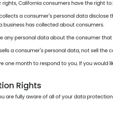
ights, California consumers have the right to:
collects a consumer's personal data disclose t
 a business has collected about consumers.
te any personal data about the consumer that 
sells a consumer's personal data, not sell the
e one month to respond to you. If you would lik
ion Rights
 are fully aware of all of your data protection r