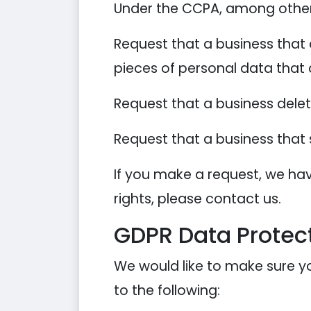
Under the CCPA, among other r
Request that a business that 
pieces of personal data that
Request that a business dele
Request that a business that 
If you make a request, we hav
rights, please contact us.
GDPR Data Protect
We would like to make sure you
to the following: