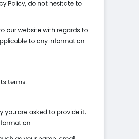
y Policy, do not hesitate to
s to our website with regards to
applicable to any information
its terms.
 you are asked to provide it,
nformation.
 such as your name, email