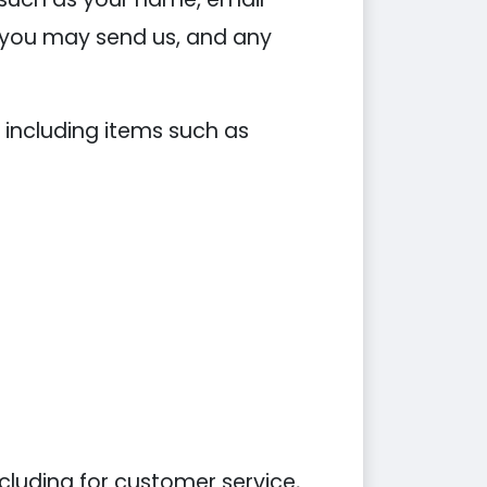
you may send us, and any
 including items such as
cluding for customer service,