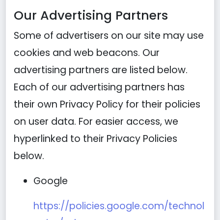
Our Advertising Partners
Some of advertisers on our site may use
cookies and web beacons. Our
advertising partners are listed below.
Each of our advertising partners has
their own Privacy Policy for their policies
on user data. For easier access, we
hyperlinked to their Privacy Policies
below.
Google
https://policies.google.com/technol