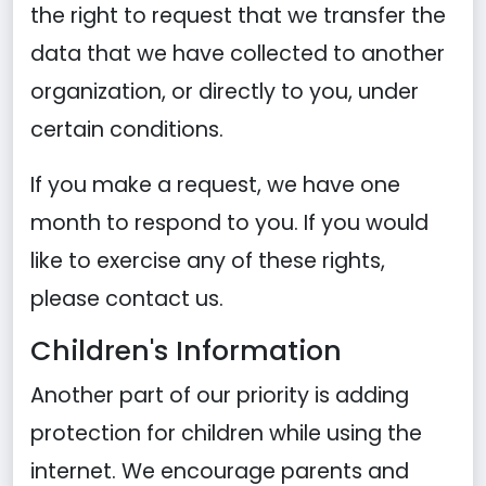
the right to request that we transfer the
data that we have collected to another
organization, or directly to you, under
certain conditions.
If you make a request, we have one
month to respond to you. If you would
like to exercise any of these rights,
please contact us.
Children's Information
Another part of our priority is adding
protection for children while using the
internet. We encourage parents and