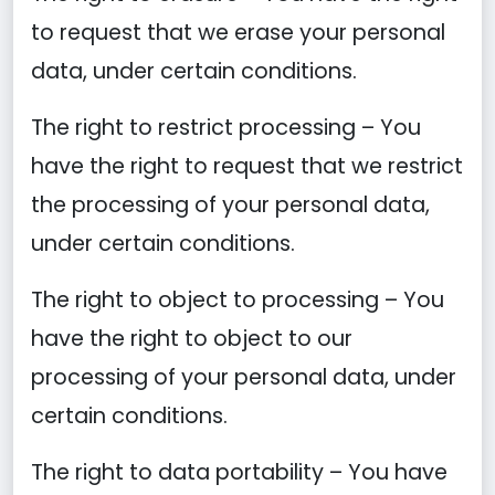
to request that we erase your personal
data, under certain conditions.
The right to restrict processing – You
have the right to request that we restrict
the processing of your personal data,
under certain conditions.
The right to object to processing – You
have the right to object to our
processing of your personal data, under
certain conditions.
The right to data portability – You have