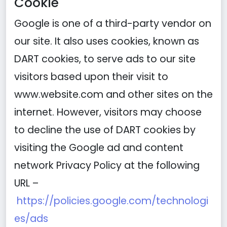
Cookie
Google is one of a third-party vendor on
our site. It also uses cookies, known as
DART cookies, to serve ads to our site
visitors based upon their visit to
www.website.com and other sites on the
internet. However, visitors may choose
to decline the use of DART cookies by
visiting the Google ad and content
network Privacy Policy at the following
URL –
https://policies.google.com/technologi
es/ads