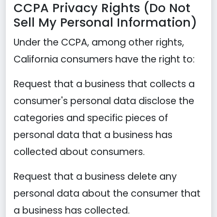
CCPA Privacy Rights (Do Not
Sell My Personal Information)
Under the CCPA, among other rights,
California consumers have the right to:
Request that a business that collects a
consumer's personal data disclose the
categories and specific pieces of
personal data that a business has
collected about consumers.
Request that a business delete any
personal data about the consumer that
a business has collected.