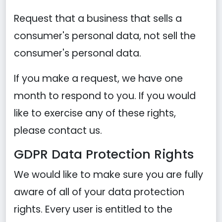
Request that a business that sells a
consumer's personal data, not sell the
consumer's personal data.
If you make a request, we have one
month to respond to you. If you would
like to exercise any of these rights,
please contact us.
GDPR Data Protection Rights
We would like to make sure you are fully
aware of all of your data protection
rights. Every user is entitled to the