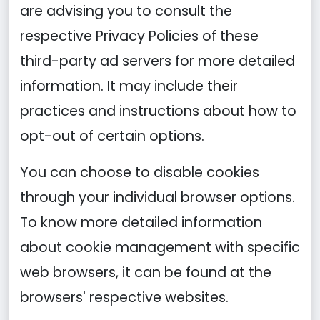
are advising you to consult the
respective Privacy Policies of these
third-party ad servers for more detailed
information. It may include their
practices and instructions about how to
opt-out of certain options.
You can choose to disable cookies
through your individual browser options.
To know more detailed information
about cookie management with specific
web browsers, it can be found at the
browsers' respective websites.