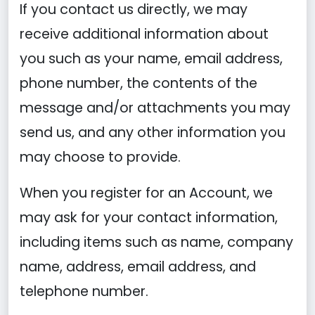
If you contact us directly, we may
receive additional information about
you such as your name, email address,
phone number, the contents of the
message and/or attachments you may
send us, and any other information you
may choose to provide.
When you register for an Account, we
may ask for your contact information,
including items such as name, company
name, address, email address, and
telephone number.