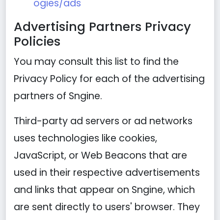
ogies/ads
Advertising Partners Privacy
Policies
You may consult this list to find the
Privacy Policy for each of the advertising
partners of Sngine.
Third-party ad servers or ad networks
uses technologies like cookies,
JavaScript, or Web Beacons that are
used in their respective advertisements
and links that appear on Sngine, which
are sent directly to users' browser. They