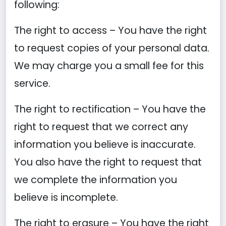
following:
The right to access – You have the right
to request copies of your personal data.
We may charge you a small fee for this
service.
The right to rectification – You have the
right to request that we correct any
information you believe is inaccurate.
You also have the right to request that
we complete the information you
believe is incomplete.
The right to erasure – You have the right