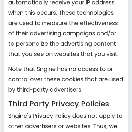
automatically receive your IP address
when this occurs. These technologies
are used to measure the effectiveness
of their advertising campaigns and/or
to personalize the advertising content
that you see on websites that you visit.
Note that Sngine has no access to or
control over these cookies that are used
by third-party advertisers.
Third Party Privacy Policies
Sngine's Privacy Policy does not apply to
other advertisers or websites. Thus, we