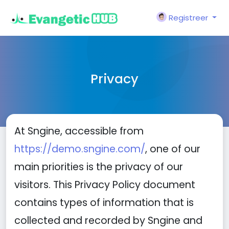
Registreer
Privacy
At Sngine, accessible from
https://demo.sngine.com/
, one of our
main priorities is the privacy of our
visitors. This Privacy Policy document
contains types of information that is
collected and recorded by Sngine and