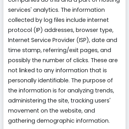
services' analytics. The information
collected by log files include internet
protocol (IP) addresses, browser type,
Internet Service Provider (ISP), date and
time stamp, referring/exit pages, and
possibly the number of clicks. These are
not linked to any information that is
personally identifiable. The purpose of
the information is for analyzing trends,
administering the site, tracking users'
movement on the website, and
gathering demographic information.