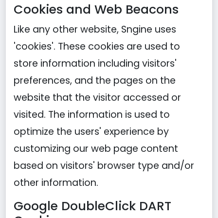
Cookies and Web Beacons
Like any other website, Sngine uses
'cookies'. These cookies are used to
store information including visitors'
preferences, and the pages on the
website that the visitor accessed or
visited. The information is used to
optimize the users' experience by
customizing our web page content
based on visitors' browser type and/or
other information.
Google DoubleClick DART