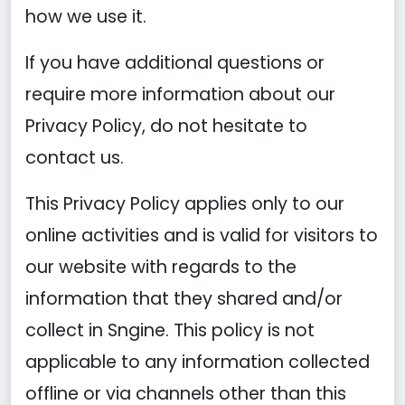
how we use it.
If you have additional questions or
require more information about our
Privacy Policy, do not hesitate to
contact us.
This Privacy Policy applies only to our
online activities and is valid for visitors to
our website with regards to the
information that they shared and/or
collect in Sngine. This policy is not
applicable to any information collected
offline or via channels other than this