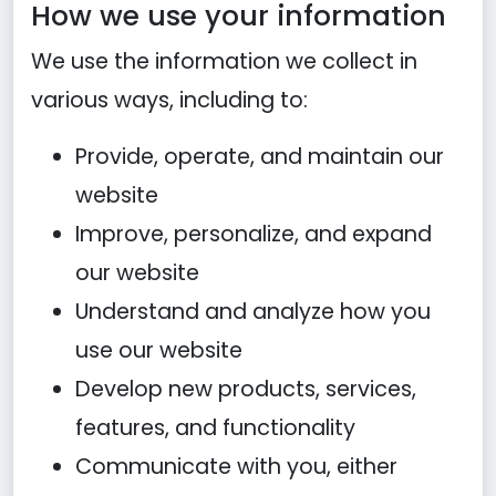
How we use your information
We use the information we collect in
various ways, including to:
Provide, operate, and maintain our
website
Improve, personalize, and expand
our website
Understand and analyze how you
use our website
Develop new products, services,
features, and functionality
Communicate with you, either