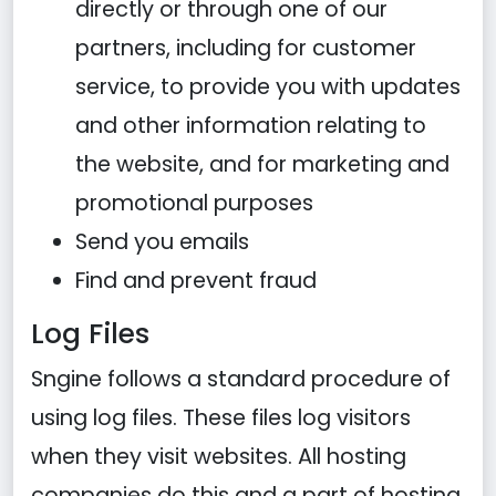
directly or through one of our
partners, including for customer
service, to provide you with updates
and other information relating to
the website, and for marketing and
promotional purposes
Send you emails
Find and prevent fraud
Log Files
Sngine follows a standard procedure of
using log files. These files log visitors
when they visit websites. All hosting
companies do this and a part of hosting