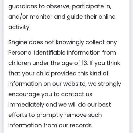
guardians to observe, participate in,
and/or monitor and guide their online
activity.
Sngine does not knowingly collect any
Personal Identifiable Information from
children under the age of 13. If you think
that your child provided this kind of
information on our website, we strongly
encourage you to contact us
immediately and we will do our best
efforts to promptly remove such
information from our records.