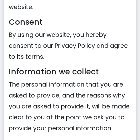
website.
Consent
By using our website, you hereby
consent to our Privacy Policy and agree
to its terms.
Information we collect
The personal information that you are
asked to provide, and the reasons why
you are asked to provide it, will be made
clear to you at the point we ask you to
provide your personal information.