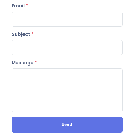
Email
*
Subject
*
Message
*
Send