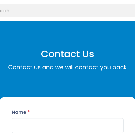
Contact Us
Contact us and we will contact you back
Name
*