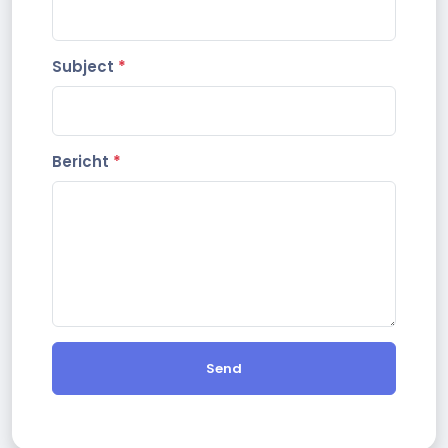
Subject
*
Bericht
*
Send