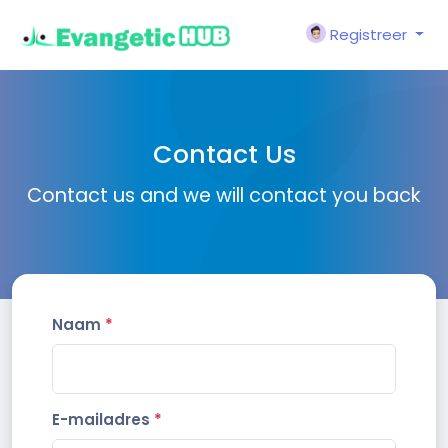
Registreer
Contact Us
Contact us and we will contact you back
Naam
*
E-mailadres
*